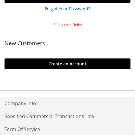
Forgot Your Password?
New Customers
Create an Account
Company Info
Specified Commercial Transactions Law
Term Of Service