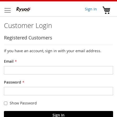
Skip
to
My 
Sign In
Content
Customer Login
Registered Customers
If you have an account, sign in with your email address.
Email
Password
Show Password
Sign In