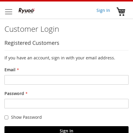
Skip
to
My 
Sign In
Content
Customer Login
Registered Customers
If you have an account, sign in with your email address.
Email
Password
Show Password
Sign In