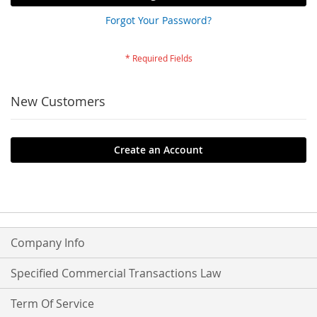
Forgot Your Password?
New Customers
Create an Account
Company Info
Specified Commercial Transactions Law
Term Of Service