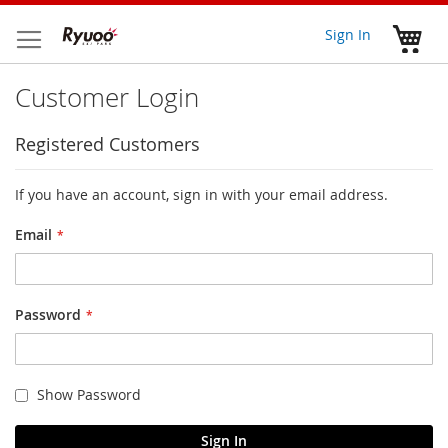
Skip
to
My 
Sign In
Content
Customer Login
Registered Customers
If you have an account, sign in with your email address.
Email
Password
Show Password
Sign In