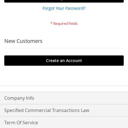
Forgot Your Password?
New Customers
Create an Account
Company Info
Specified Commercial Transactions Law
Term Of Service